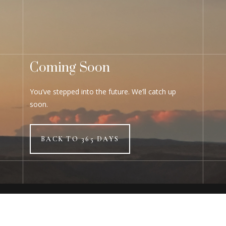
Coming Soon
You’ve stepped into the future. We’ll catch up
soon.
BACK TO 365 DAYS