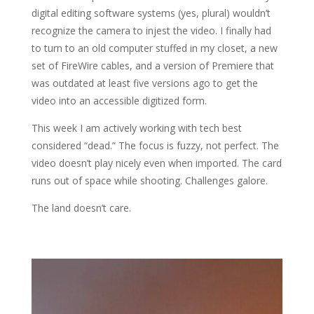
digital editing software systems (yes, plural) wouldn’t
recognize the camera to injest the video. I finally had
to turn to an old computer stuffed in my closet, a new
set of FireWire cables, and a version of Premiere that
was outdated at least five versions ago to get the
video into an accessible digitized form.
This week I am actively working with tech best
considered “dead.” The focus is fuzzy, not perfect. The
video doesn’t play nicely even when imported. The card
runs out of space while shooting. Challenges galore.
The land doesn’t care.