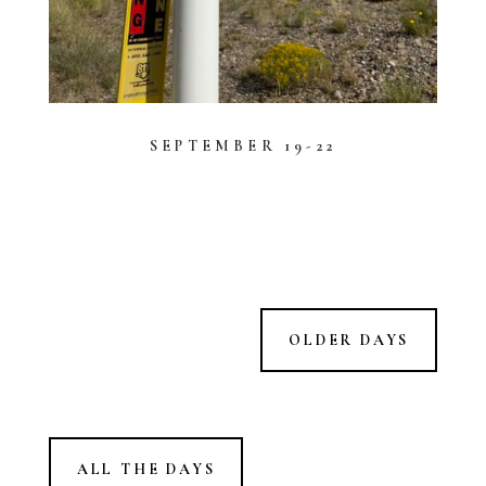
SEPTEMBER 19-22
OLDER DAYS
ALL THE DAYS