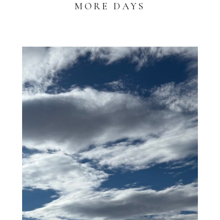
MORE DAYS