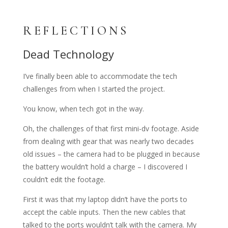
REFLECTIONS
Dead Technology
I’ve finally been able to accommodate the tech
challenges from when I started the project.
You know, when tech got in the way.
Oh, the challenges of that first mini-dv footage. Aside
from dealing with gear that was nearly two decades
old issues – the camera had to be plugged in because
the battery wouldn’t hold a charge – I discovered I
couldn’t edit the footage.
First it was that my laptop didn’t have the ports to
accept the cable inputs. Then the new cables that
talked to the ports wouldn’t talk with the camera. My