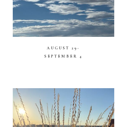
AUGUST 29-
SEPTEMBER 4