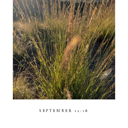
SEPTEMBER 12-18