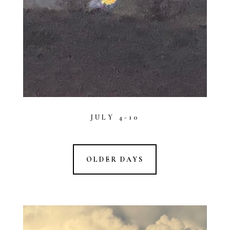
JULY 4-10
OLDER DAYS