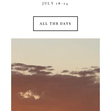
JULY 18-24
ALL THE DAYS