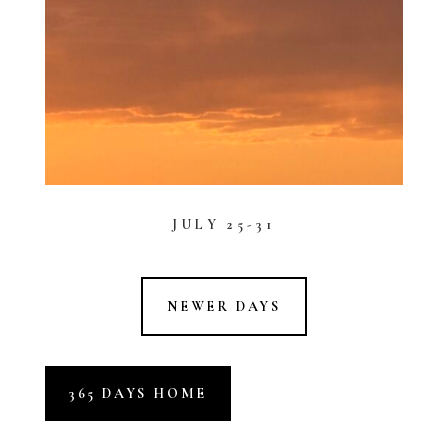
JULY 25-31
NEWER DAYS
365 DAYS HOME