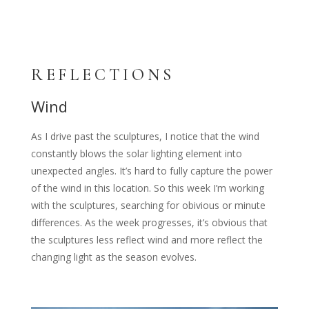
REFLECTIONS
Wind
As I drive past the sculptures, I notice that the wind
constantly blows the solar lighting element into
unexpected angles. It’s hard to fully capture the power
of the wind in this location. So this week I’m working
with the sculptures, searching for obivious or minute
differences. As the week progresses, it’s obvious that
the sculptures less reflect wind and more reflect the
changing light as the season evolves.