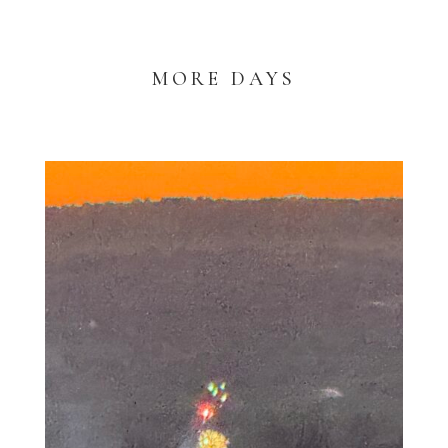
MORE DAYS