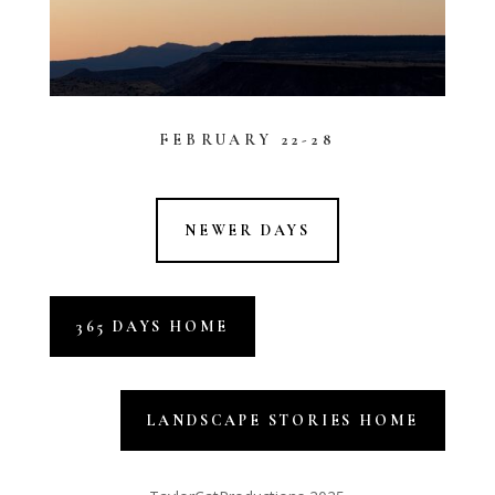
FEBRUARY 22-28
NEWER DAYS
365 DAYS HOME
LANDSCAPE STORIES HOME