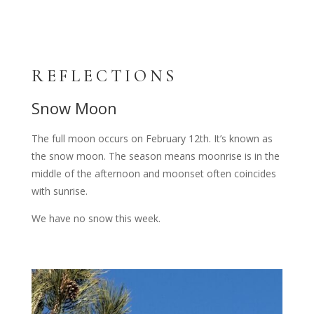
REFLECTIONS
Snow Moon
The full moon occurs on February 12th. It’s known as
the snow moon. The season means moonrise is in the
middle of the afternoon and moonset often coincides
with sunrise.
We have no snow this week.