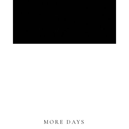
MORE DAYS