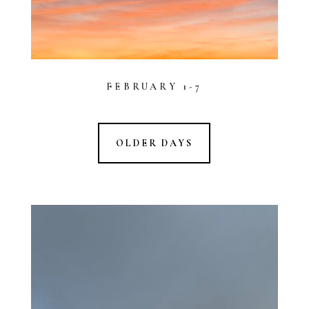
FEBRUARY 1-7
OLDER DAYS