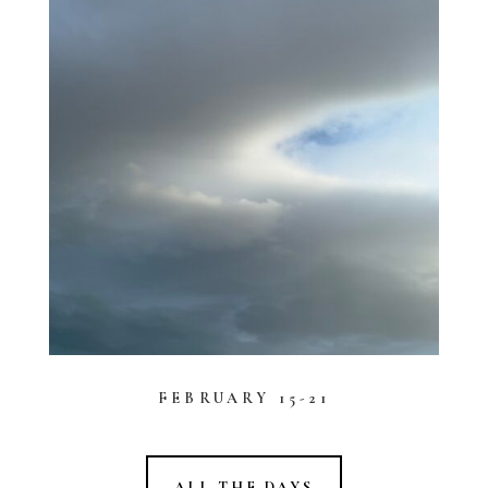
FEBRUARY 15-21
ALL THE DAYS