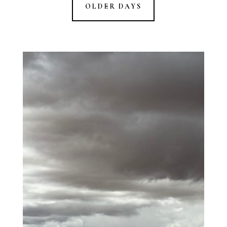
OLDER DAYS