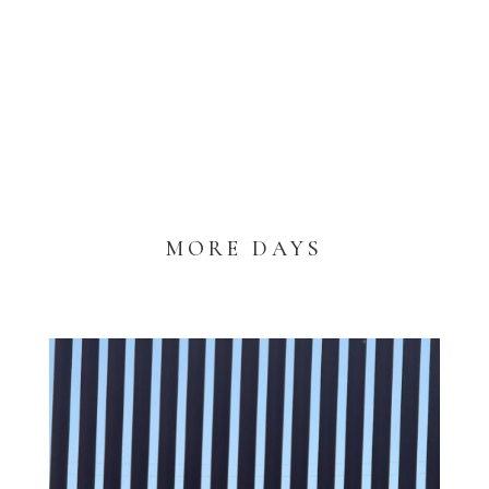
MORE DAYS