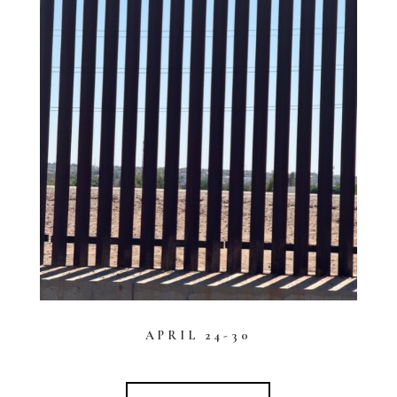
APRIL 24-30