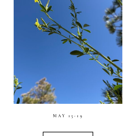
MAY 15-19