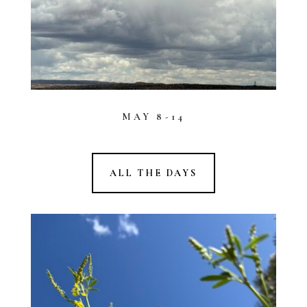
MAY 8-14
ALL THE DAYS