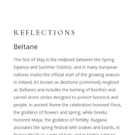
REFLECTIONS
Beltane
The first of May is the midpoint between the Spring
Equinox and Summer Solstice, and in many European
cultures marks the official start of the growing season.
In Ireland, it’s known as
Bealtaine
(commonly Anglized
as Beltane) and includes the burning of bonfires and
sacred stone circles designed to protect livestock and
people. In ancient Rome the celebration honored Flora,
the goddess of flowers and spring, while Greeks
honored Maya, the goddess of fertility. Bulgaria
assoiates the spring festival with snakes and lizards, in
France the lily is a sign of luck, and in Serbia a trip to