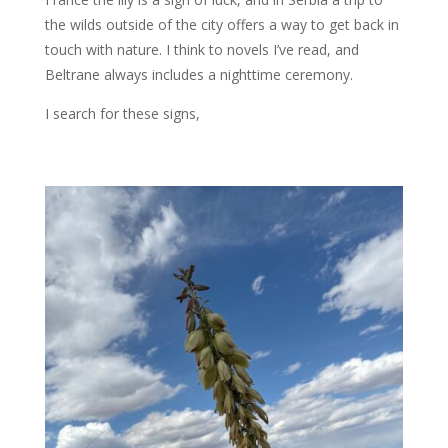
the wilds outside of the city offers a way to get back in
touch with nature. I think to novels I’ve read, and
Beltrane always includes a nighttime ceremony.
I search for these signs,